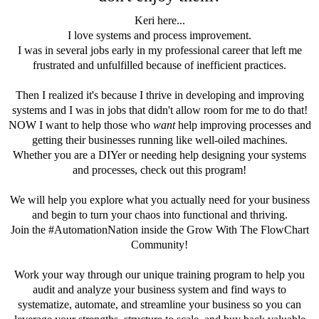
Keri here...
I love systems and process improvement.
I was in several jobs early in my professional career that left me
frustrated and unfulfilled because of inefficient practices.
Then I realized it's because I thrive in developing and improving
systems and I was in jobs that didn't allow room for me to do that!
NOW I want to help those who
want
help improving processes and
getting their businesses running like well-oiled machines.
Whether you are a DIYer or needing help designing your systems
and processes, check out this program!
We will help you explore what you actually need for your business
and begin to turn your chaos into functional and thriving.
Join the #AutomationNation inside the Grow With The FlowChart
Community!
Work your way through our unique training program to help you
audit and analyze your business system and find ways to
systematize, automate, and streamline your business so you can