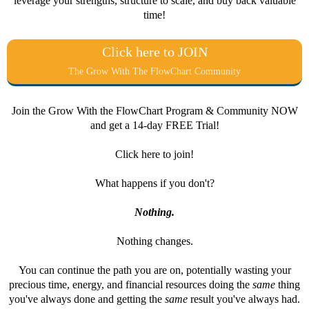
leverage your strengths, structure to scale, and buy back valuable
time!
Click here to JOIN
The Grow With The FlowChart Community
Join the Grow With the FlowChart Program & Community NOW
and get a 14-day FREE Trial!
Click here to join!
What happens if you don't?
Nothing.
Nothing changes.
You can continue the path you are on, potentially wasting your
precious time, energy, and financial resources doing the
same
thing
you've always done and getting the
same
result you've always had.