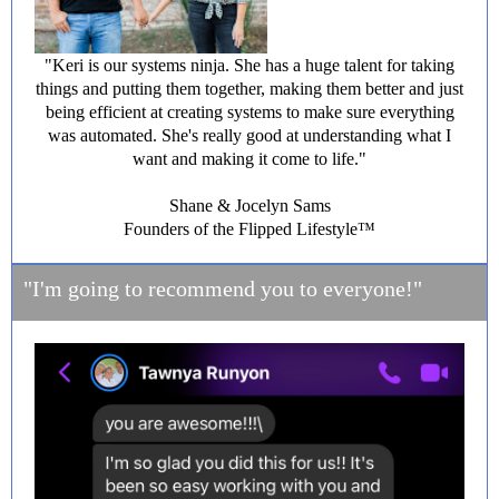
"Keri is our systems ninja. She has a huge talent for taking
things and putting them together, making them better and just
being efficient at creating systems to make sure everything
was automated. She's really good at understanding what I
want and making it come to life."
Shane & Jocelyn Sams
Founders of the Flipped Lifestyle™️
"I'm going to recommend you to everyone!"