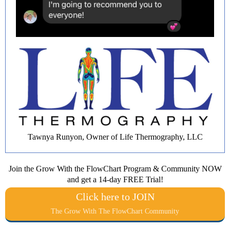
Tawnya Runyon, Owner of Life Thermography, LLC
Join the Grow With the FlowChart Program & Community NOW
and get a 14-day FREE Trial!
Click here to JOIN
The Grow With The FlowChart Community