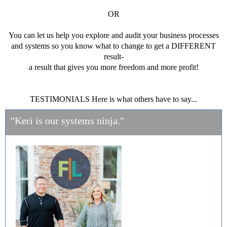
OR
You can let us help you explore and audit your business processes
and systems so you know what to change to get a DIFFERENT
result-
a result that gives you more freedom and more profit!
TESTIMONIALS Here is what others have to say...
"Keri is our systems ninja."