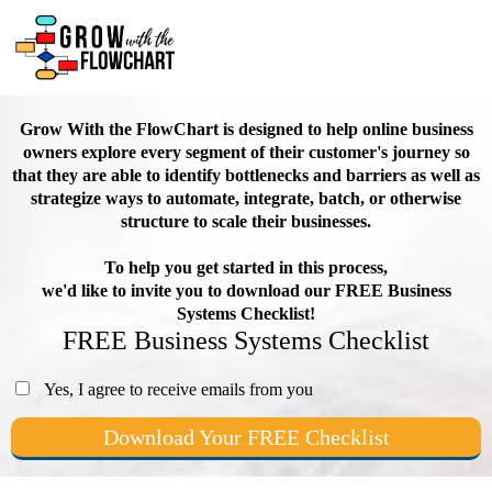
Grow With the FlowChart is designed to help online business
owners explore every segment of their customer's journey so
that they are able to identify bottlenecks and barriers as well as
strategize ways to automate, integrate, batch, or otherwise
structure to scale their businesses.
To help you get started in this process,
we'd like to invite you to download our FREE Business
Systems Checklist!
FREE Business Systems Checklist
Yes, I agree to receive emails from you
Download Your FREE Checklist