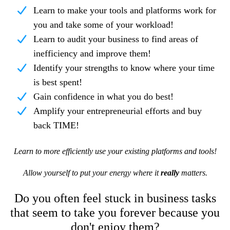
Learn to make your tools and platforms work for
you and take some of your workload!
Learn to audit your business to find areas of
inefficiency and improve them!
Identify your strengths to know where your time
is best spent!
Gain confidence in what you do best!
Amplify your entrepreneurial efforts and buy
back TIME!
Learn to more efficiently use your existing platforms and tools!
Allow yourself to put your energy where it
really
matters.
Do you often feel stuck in business tasks
that seem to take you forever because you
don't enjoy them?