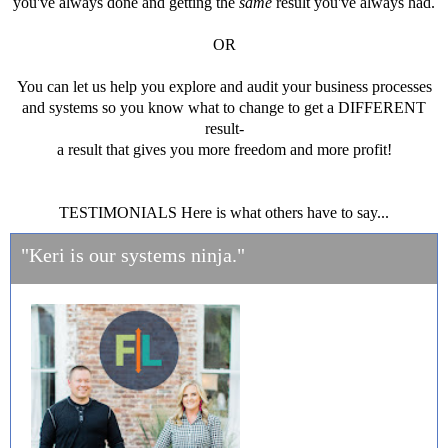
you've always done and getting the
same
result you've always had.
OR
You can let us help you explore and audit your business processes
and systems so you know what to change to get a DIFFERENT
result-
a result that gives you more freedom and more profit!
TESTIMONIALS Here is what others have to say...
"Keri is our systems ninja."