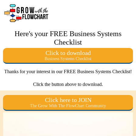
Here's your FREE Business Systems
Checklist
Click to download
Business Systems Checklist
Thanks for your interest in our FREE Business Systems Checklist!
Click the button above to download.
Click here to JOIN
The Grow With The FlowChart Community