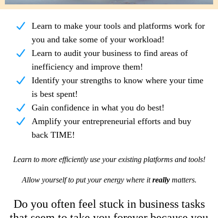
Learn to make your tools and platforms work for
you and take some of your workload!
Learn to audit your business to find areas of
inefficiency and improve them!
Identify your strengths to know where your time
is best spent!
Gain confidence in what you do best!
Amplify your entrepreneurial efforts and buy
back TIME!
Learn to more efficiently use your existing platforms and tools!
Allow yourself to put your energy where it
really
matters.
Do you often feel stuck in business tasks
that seem to take you forever because you