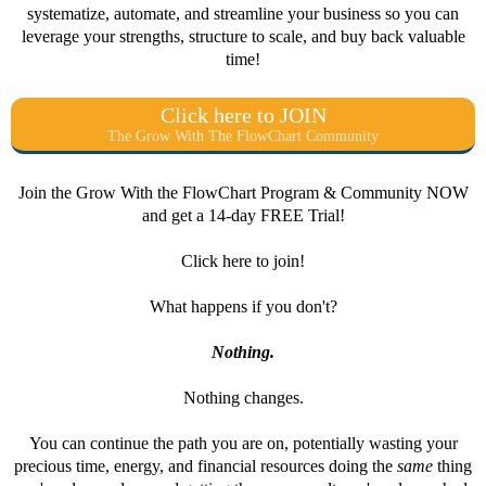
systematize, automate, and streamline your business so you can
leverage your strengths, structure to scale, and buy back valuable
time!
Click here to JOIN
The Grow With The FlowChart Community
Join the Grow With the FlowChart Program & Community NOW
and get a 14-day FREE Trial!
Click here to join!
What happens if you don't?
Nothing.
Nothing changes.
You can continue the path you are on, potentially wasting your
precious time, energy, and financial resources doing the
same
thing