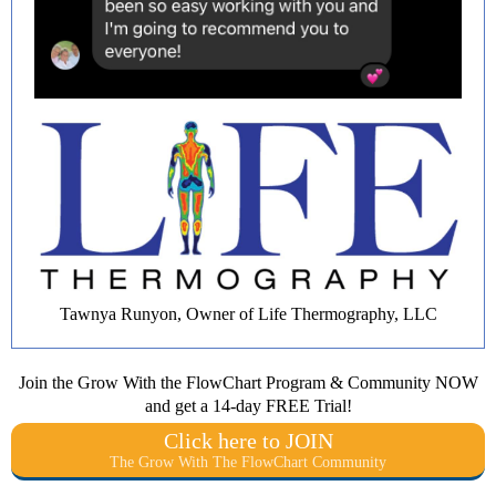
Tawnya Runyon, Owner of Life Thermography, LLC
Join the Grow With the FlowChart Program & Community NOW
and get a 14-day FREE Trial!
Click here to JOIN
The Grow With The FlowChart Community