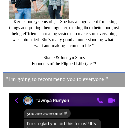
"Keri is our systems ninja. She has a huge talent for taking
things and putting them together, making them better and just
being efficient at creating systems to make sure everything
was automated. She's really good at understanding what I
want and making it come to life."
Shane & Jocelyn Sams
Founders of the Flipped Lifestyle™️
"I'm going to recommend you to everyone!"