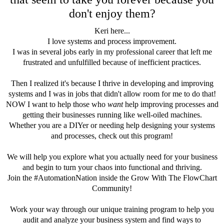
don't enjoy them?
Keri here...
I love systems and process improvement.
I was in several jobs early in my professional career that left me
frustrated and unfulfilled because of inefficient practices.
Then I realized it's because I thrive in developing and improving
systems and I was in jobs that didn't allow room for me to do that!
NOW I want to help those who
want
help improving processes and
getting their businesses running like well-oiled machines.
Whether you are a DIYer or needing help designing your systems
and processes, check out this program!
We will help you explore what you actually need for your business
and begin to turn your chaos into functional and thriving.
Join the #AutomationNation inside the Grow With The FlowChart
Community!
Work your way through our unique training program to help you
audit and analyze your business system and find ways to