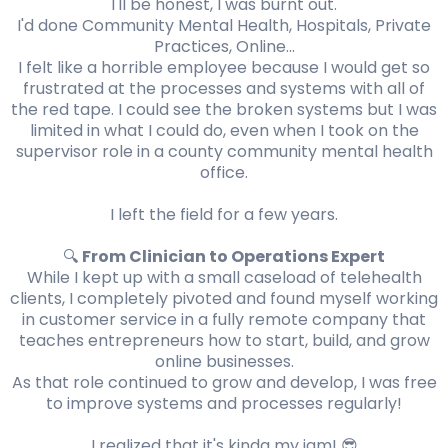
I'll be honest, I was burnt out.
I'd done Community Mental Health, Hospitals, Private
Practices, Online...
I felt like a horrible employee because I would get so
frustrated at the processes and systems with all of
the red tape. I could see the broken systems but I was
limited in what I could do, even when I took on the
supervisor role in a county community mental health
office.
I left the field for a few years.
🔍
From Clinician to Operations Expert
While I kept up with a small caseload of telehealth
clients, I completely pivoted and found myself working
in customer service in a fully remote company that
teaches entrepreneurs how to start, build, and grow
online businesses.
As that role continued to grow and develop, I was free
to improve systems and processes regularly!
I realized that it's kinda my jam! 😎