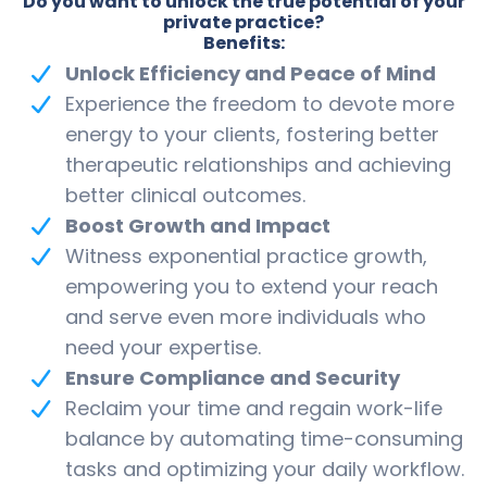
Do you want to unlock the true potential of your
private practice?
Benefits:
Unlock Efficiency and Peace of Mind
Experience the freedom to devote more
energy to your clients, fostering better
therapeutic relationships and achieving
better clinical outcomes.
Boost Growth and Impact
Witness exponential practice growth,
empowering you to extend your reach
and serve even more individuals who
need your expertise.
Ensure Compliance and Security
Reclaim your time and regain work-life
balance by automating time-consuming
tasks and optimizing your daily workflow.