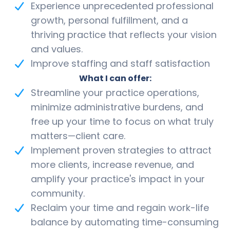
Experience unprecedented professional
growth, personal fulfillment, and a
thriving practice that reflects your vision
and values.
Improve staffing and staff satisfaction
What I can offer:
Streamline your practice operations,
minimize administrative burdens, and
free up your time to focus on what truly
matters—client care.
Implement proven strategies to attract
more clients, increase revenue, and
amplify your practice's impact in your
community.
Reclaim your time and regain work-life
balance by automating time-consuming