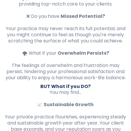
providing top-notch care to your clients.
❌ Do you have
Missed Potential?
Your practice may never reach its full potential, and
you might continue to feel as though you're merely
scratching the surface of what you could achieve.
🌪️ What if your
Overwhelm Persists?
The feelings of overwhelm and frustration may
persist, hindering your professional satisfaction and
your ability to enjoy a harmonious work-life balance.
BUT What if you DO?
You may find...
📈
Sustainable Growth
Your private practice flourishes, experiencing steady
and sustainable growth year after year. Your client
base expands, and your reputation soars as you