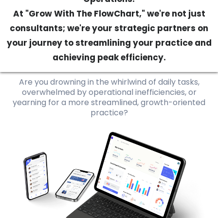
At "Grow With The FlowChart," we're not just
consultants; we're your strategic partners on
your journey to streamlining your practice and
achieving peak efficiency.
Are you drowning in the whirlwind of daily tasks,
overwhelmed by operational inefficiencies, or
yearning for a more streamlined, growth-oriented
practice?