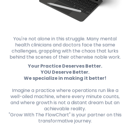
You're not alone in this struggle. Many mental
health clinicians and doctors face the same
challenges, grappling with the chaos that lurks
behind the scenes of their otherwise noble work.
Your Practice Deserves Better.
YOU Deserve Better.
We specialize in making it better!
Imagine a practice where operations run like a
well-oiled machine, where every minute counts,
and where growth is not a distant dream but an
achievable reality.
"Grow With The FlowChart" is your partner on this
transformative journey.