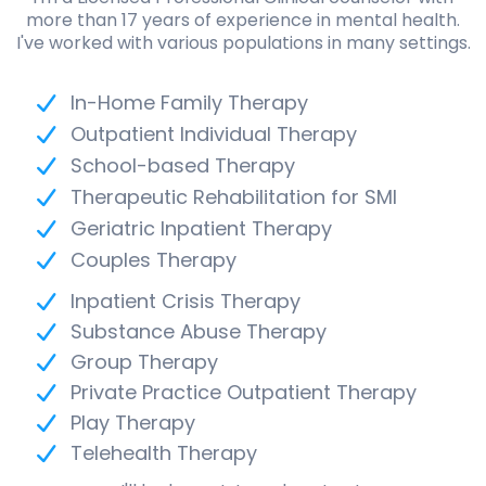
more than 17 years of experience in mental health.
I've worked with various populations in many settings.
In-Home Family Therapy
Outpatient Individual Therapy
School-based Therapy
Therapeutic Rehabilitation for SMI
Geriatric Inpatient Therapy
Couples Therapy
Inpatient Crisis Therapy
Substance Abuse Therapy
Group Therapy
Private Practice Outpatient Therapy
Play Therapy
Telehealth Therapy