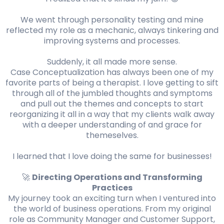
We went through personality testing and mine
reflected my role as a mechanic, always tinkering and
improving systems and processes.
Suddenly, it all made more sense.
Case Conceptualization has always been one of my
favorite parts of being a therapist. I love getting to sift
through all of the jumbled thoughts and symptoms
and pull out the themes and concepts to start
reorganizing it all in a way that my clients walk away
with a deeper understanding of and grace for
themeselves.
I learned that I love doing the same for businesses!
🚀
Directing Operations and Transforming
Practices
My journey took an exciting turn when I ventured into
the world of business operations. From my original
role as Community Manager and Customer Support,