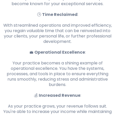
become known for your exceptional services.
🕒
Time Reclaimed
:
With streamlined operations and improved efficiency,
you regain valuable time that can be reinvested into
your clients, your personal life, or further professional
development.
💼
Operational Excellence
:
Your practice becomes a shining example of
operational excellence. You have the systems,
processes, and tools in place to ensure everything
runs smoothly, reducing stress and administrative
burdens.
💰
Increased Revenue
:
As your practice grows, your revenue follows suit.
You're able to increase your income while maintaining