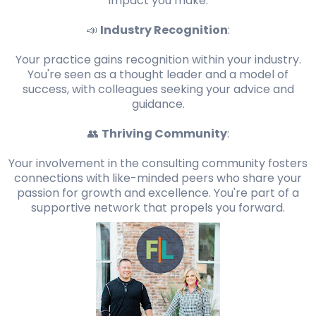
impact you make.
📣
Industry Recognition
:
Your practice gains recognition within your industry.
You're seen as a thought leader and a model of
success, with colleagues seeking your advice and
guidance.
👥
Thriving Community
:
Your involvement in the consulting community fosters
connections with like-minded peers who share your
passion for growth and excellence. You're part of a
supportive network that propels you forward.