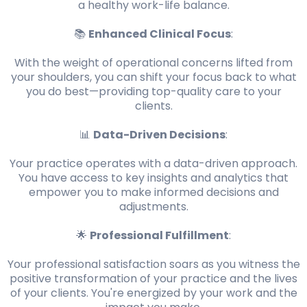
a healthy work-life balance.
📚
Enhanced Clinical Focus
:
With the weight of operational concerns lifted from
your shoulders, you can shift your focus back to what
you do best—providing top-quality care to your
clients.
📊
Data-Driven Decisions
:
Your practice operates with a data-driven approach.
You have access to key insights and analytics that
empower you to make informed decisions and
adjustments.
🌟
Professional Fulfillment
:
Your professional satisfaction soars as you witness the
positive transformation of your practice and the lives
of your clients. You're energized by your work and the