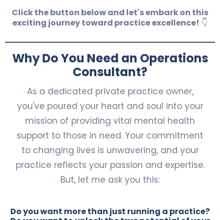
Click the button below and let's embark on this
exciting journey toward practice excellence!
👇
Why Do You Need an Operations
Consultant?
As a dedicated private practice owner,
you've poured your heart and soul into your
mission of providing vital mental health
support to those in need. Your commitment
to changing lives is unwavering, and your
practice reflects your passion and expertise.
But, let me ask you this:
Do you want more than just running a practice?