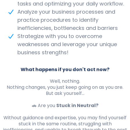
tasks and optimizing your daily workflow.
Analyze your business processes and
practice procedures to identify
inefficiencies, bottlenecks and barriers
Strategize with you to overcome
weaknesses and leverage your unique
business strengths!
What happens if you don't act now?
Well, nothing.
Nothing changes, you just keep going on as you are.
But ask yourself...
🚗 Are you
Stuck in Neutral?
Without guidance and expertise, you may find yourself
stuck in the same routine, struggling with
inefficiencies, and unable to break through to the next