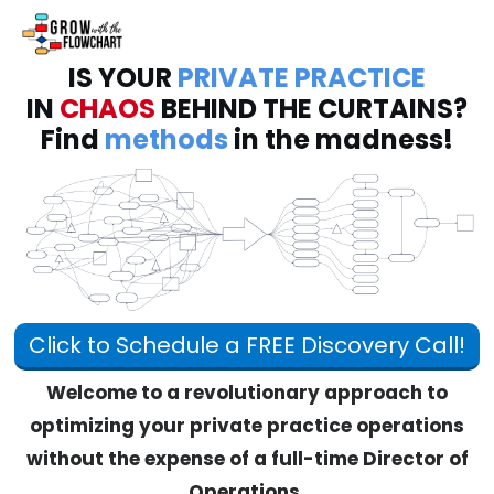
IS YOUR
PRIVATE PRACTICE
IN
CHAOS
BEHIND THE CURTAINS?
Find
methods
in the madness!
Click to Schedule a FREE Discovery Call!
Welcome to a revolutionary approach to
optimizing your private practice operations
without the expense of a full-time Director of
Operations.