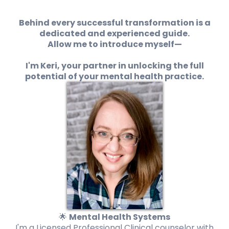
Behind every successful transformation is a
dedicated and experienced guide.
Allow me to introduce myself—
I'm Keri, your partner in unlocking the full
potential of your mental health practice.
🌟
Mental Health Systems
I'm a Licensed Professional Clinical counselor with