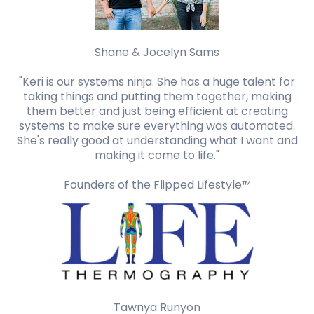
Shane & Jocelyn Sams
"Keri is our systems ninja. She has a huge talent for
taking things and putting them together, making
them better and just being efficient at creating
systems to make sure everything was automated.
She's really good at understanding what I want and
making it come to life."
Founders of the Flipped Lifestyle™️
Tawnya Runyon