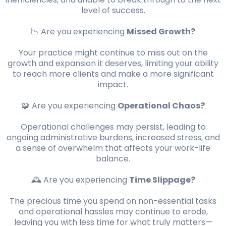
level of success.
📉 Are you experiencing
Missed Growth?
Your practice might continue to miss out on the
growth and expansion it deserves, limiting your ability
to reach more clients and make a more significant
impact.
🧩 Are you experiencing
Operational Chaos?
Operational challenges may persist, leading to
ongoing administrative burdens, increased stress, and
a sense of overwhelm that affects your work-life
balance.
🕰️ Are you experiencing
Time Slippage?
The precious time you spend on non-essential tasks
and operational hassles may continue to erode,
leaving you with less time for what truly matters—