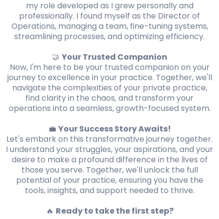
my role developed as I grew personally and
professionally. I found myself as the Director of
Operations, managing a team, fine-tuning systems,
streamlining processes, and optimizing efficiency.
🤝
Your Trusted Companion
Now, I'm here to be your trusted companion on your
journey to excellence in your practice. Together, we'll
navigate the complexities of your private practice,
find clarity in the chaos, and transform your
operations into a seamless, growth-focused system.
💼
Your Success Story Awaits!
Let's embark on this transformative journey together.
I understand your struggles, your aspirations, and your
desire to make a profound difference in the lives of
those you serve. Together, we'll unlock the full
potential of your practice, ensuring you have the
tools, insights, and support needed to thrive.
🔥
Ready to take the first step?