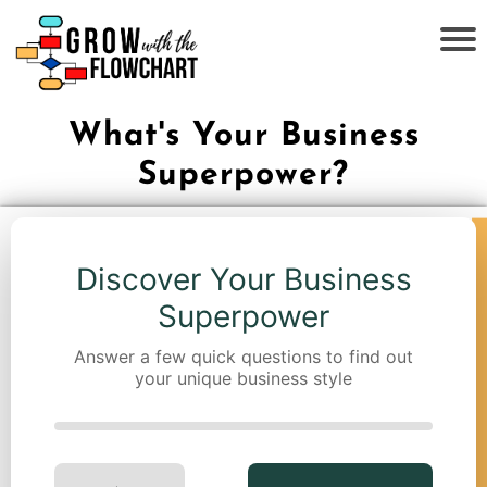
What's Your Business
Superpower?
Discover Your Business
Superpower
Answer a few quick questions to find out
your unique business style
←