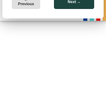
Next →
Previous